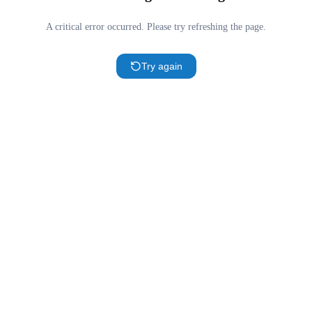
A critical error occurred. Please try refreshing the page.
Try again