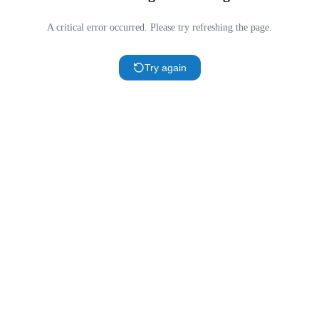
A critical error occurred. Please try refreshing the page.
Try again