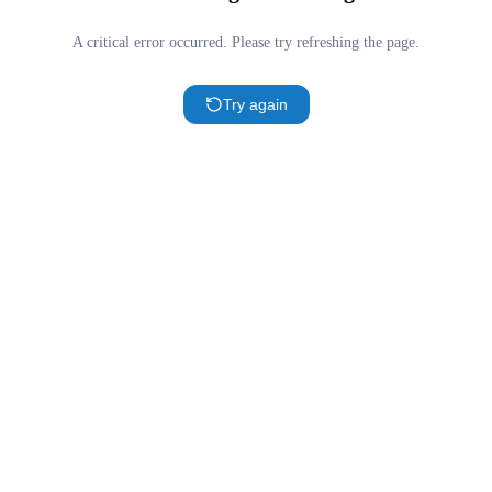
A critical error occurred. Please try refreshing the page.
Try again