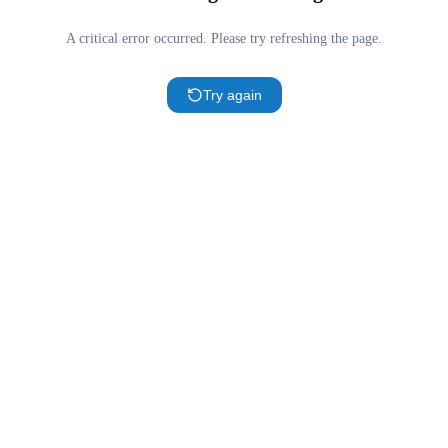
A critical error occurred. Please try refreshing the page.
Try again