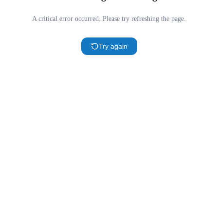
A critical error occurred. Please try refreshing the page.
Try again