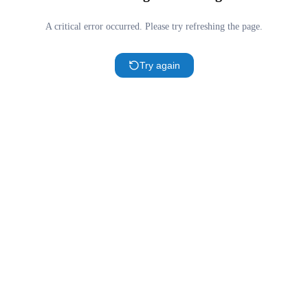
A critical error occurred. Please try refreshing the page.
Try again