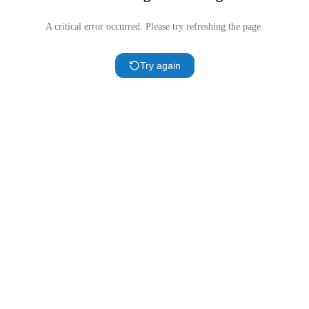
A critical error occurred. Please try refreshing the page.
Try again