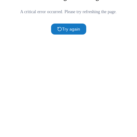
A critical error occurred. Please try refreshing the page.
Try again