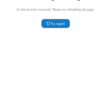
A critical error occurred. Please try refreshing the page.
Try again