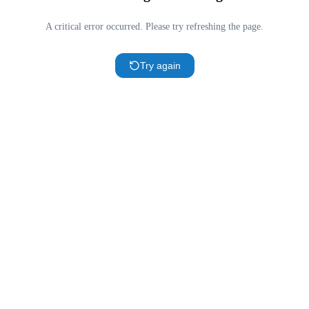
A critical error occurred. Please try refreshing the page.
Try again