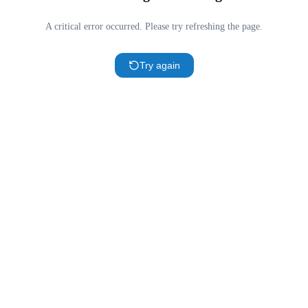
A critical error occurred. Please try refreshing the page.
Try again