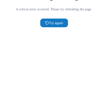
A critical error occurred. Please try refreshing the page.
Try again