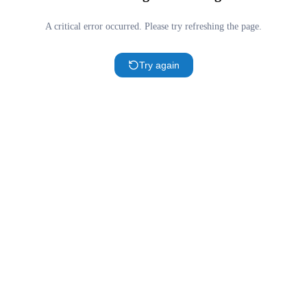
A critical error occurred. Please try refreshing the page.
Try again