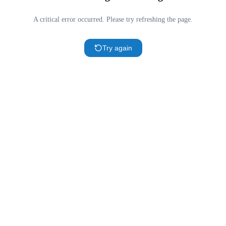
A critical error occurred. Please try refreshing the page.
Try again