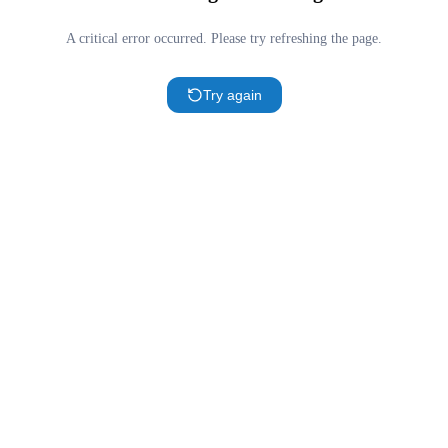
A critical error occurred. Please try refreshing the page.
Try again