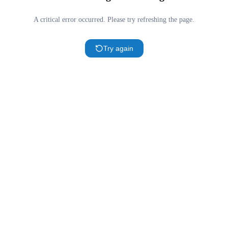
A critical error occurred. Please try refreshing the page.
Try again