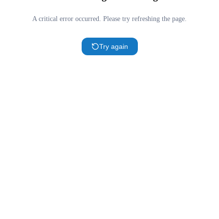
A critical error occurred. Please try refreshing the page.
Try again