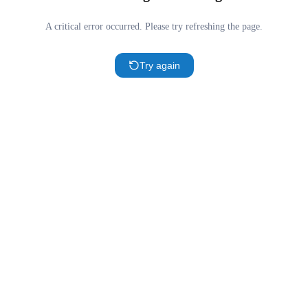
A critical error occurred. Please try refreshing the page.
Try again