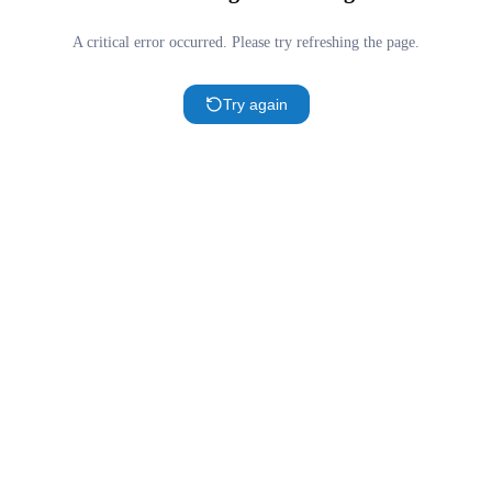
A critical error occurred. Please try refreshing the page.
Try again