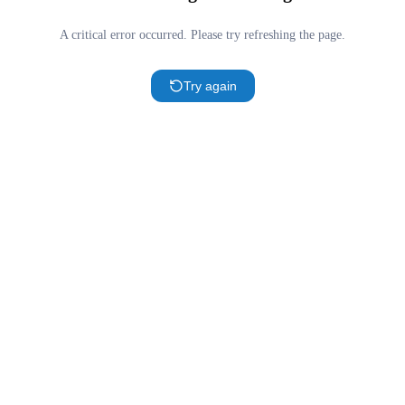
A critical error occurred. Please try refreshing the page.
Try again