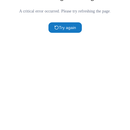
A critical error occurred. Please try refreshing the page.
Try again