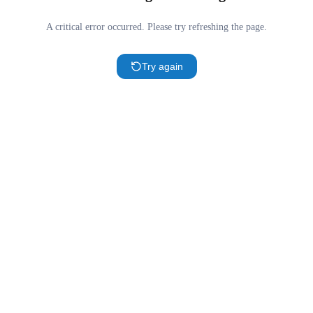
A critical error occurred. Please try refreshing the page.
Try again