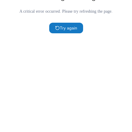
A critical error occurred. Please try refreshing the page.
Try again