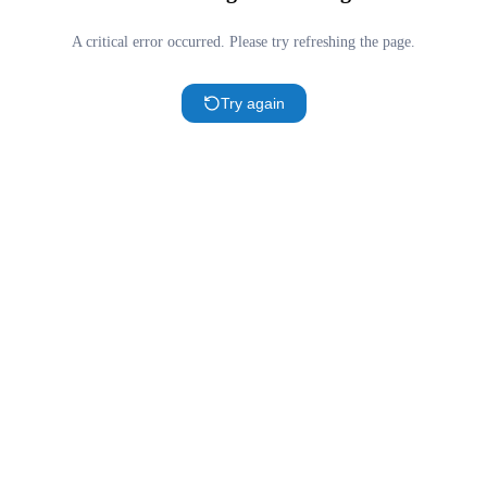
A critical error occurred. Please try refreshing the page.
Try again