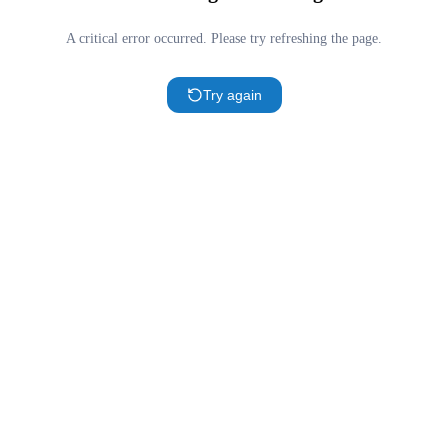
A critical error occurred. Please try refreshing the page.
Try again