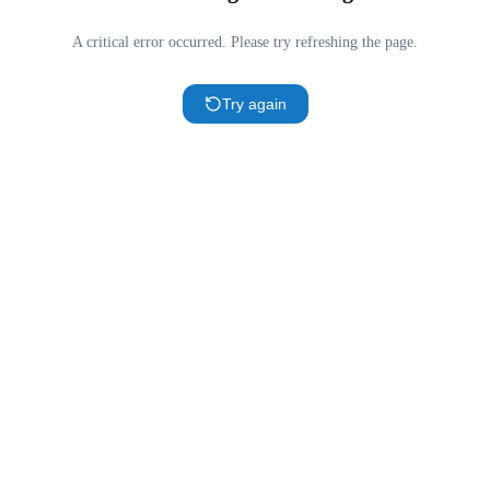
A critical error occurred. Please try refreshing the page.
Try again