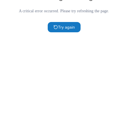
A critical error occurred. Please try refreshing the page.
Try again