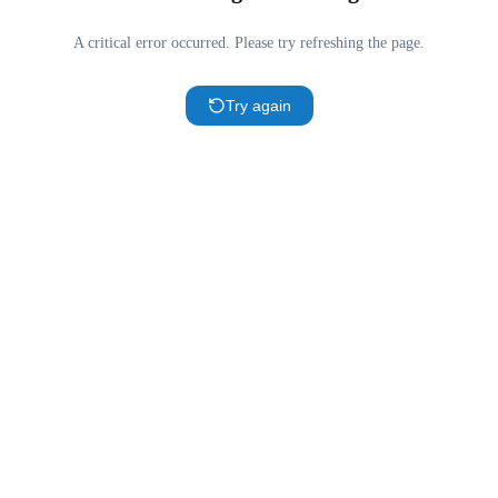
A critical error occurred. Please try refreshing the page.
Try again