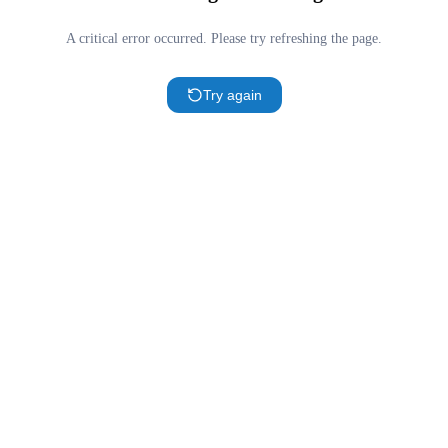
A critical error occurred. Please try refreshing the page.
Try again