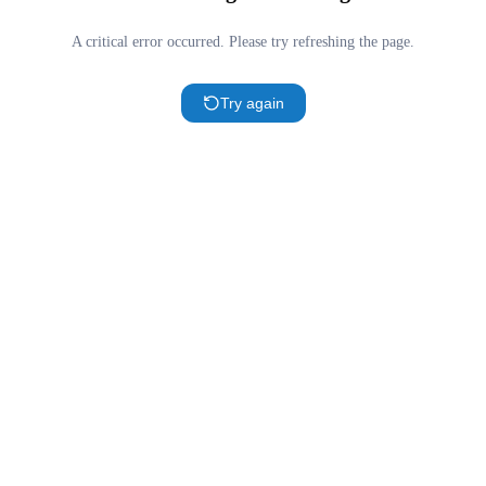
A critical error occurred. Please try refreshing the page.
Try again