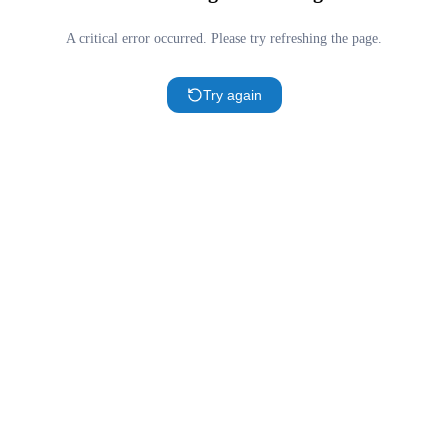
A critical error occurred. Please try refreshing the page.
Try again