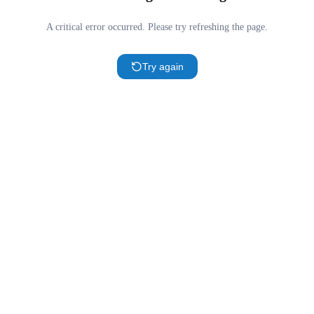
A critical error occurred. Please try refreshing the page.
Try again