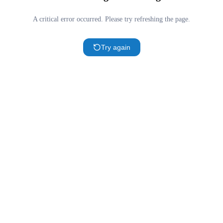
A critical error occurred. Please try refreshing the page.
Try again