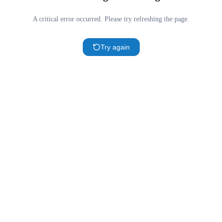
A critical error occurred. Please try refreshing the page.
Try again