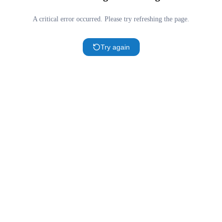
A critical error occurred. Please try refreshing the page.
Try again