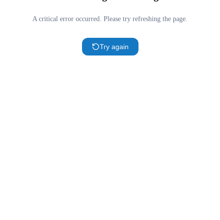
A critical error occurred. Please try refreshing the page.
Try again