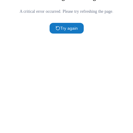
A critical error occurred. Please try refreshing the page.
Try again