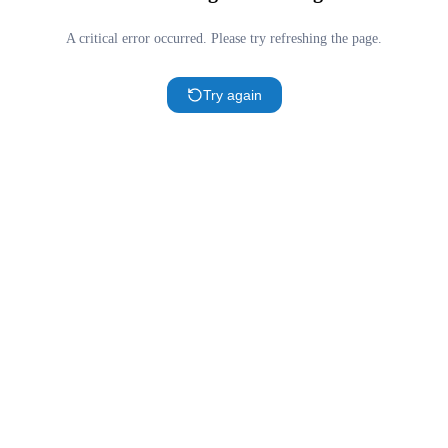
A critical error occurred. Please try refreshing the page.
Try again