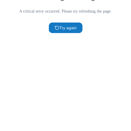
A critical error occurred. Please try refreshing the page.
Try again