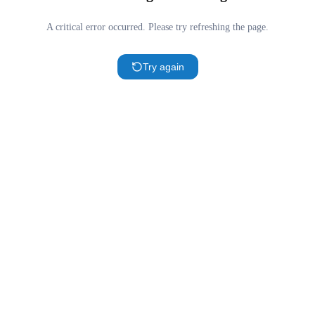
A critical error occurred. Please try refreshing the page.
Try again