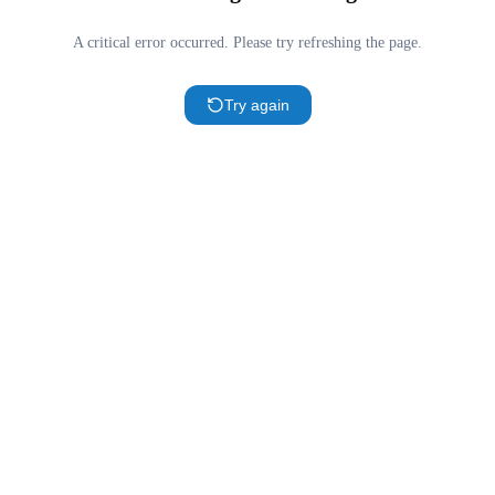
A critical error occurred. Please try refreshing the page.
Try again