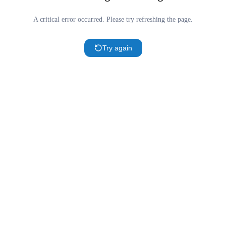
A critical error occurred. Please try refreshing the page.
Try again