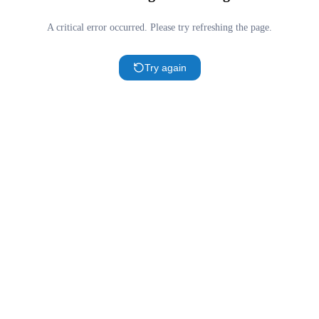
A critical error occurred. Please try refreshing the page.
Try again