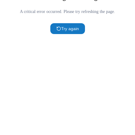
A critical error occurred. Please try refreshing the page.
Try again