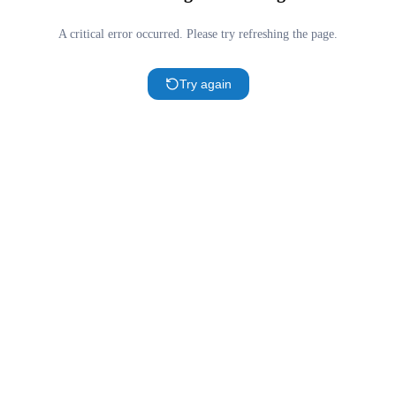
A critical error occurred. Please try refreshing the page.
Try again