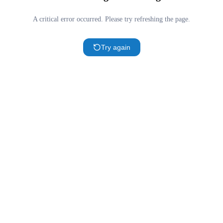
A critical error occurred. Please try refreshing the page.
Try again