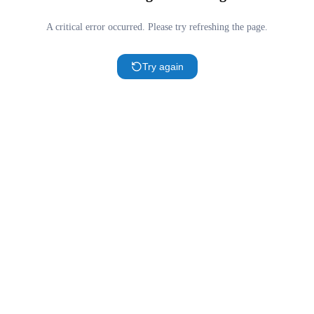
A critical error occurred. Please try refreshing the page.
Try again