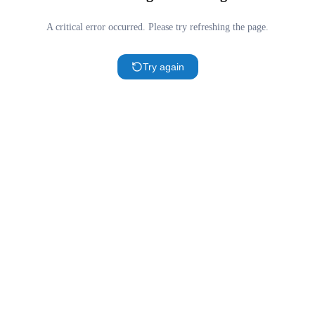
A critical error occurred. Please try refreshing the page.
Try again