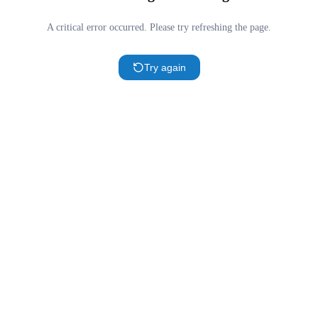
A critical error occurred. Please try refreshing the page.
Try again