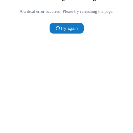
A critical error occurred. Please try refreshing the page.
Try again